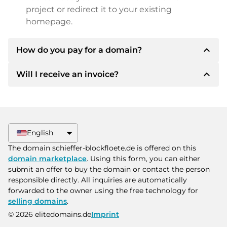
project or redirect it to your existing
homepage.
expand_less
How do you pay for a domain?
expand_less
Will I receive an invoice?
After an agreement has been reached, the
owner will inform you of the payment details.
The owner will then provide you with the SEPA
Yes, the seller will send you a proper invoice. For
bank details and, if desired, also offer Paypal or
larger purchase prices, you will also receive an
other payment methods.
additional purchase contract on request.
English
Please always state the domain name and
The domain schieffer-blockfloete.de is offered on this
invoice number when making the transfer.
domain marketplace
. Using this form, you can either
submit an offer to buy the domain or contact the person
responsible directly. All inquiries are automatically
forwarded to the owner using the free technology for
selling domains
.
© 2026 elitedomains.de
Imprint