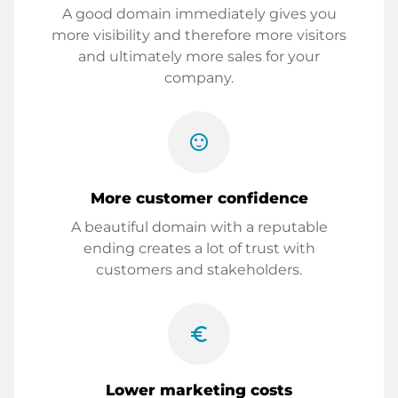
A good domain immediately gives you
more visibility and therefore more visitors
and ultimately more sales for your
company.
sentiment_satisfied
More customer confidence
A beautiful domain with a reputable
ending creates a lot of trust with
customers and stakeholders.
euro_symbol
Lower marketing costs