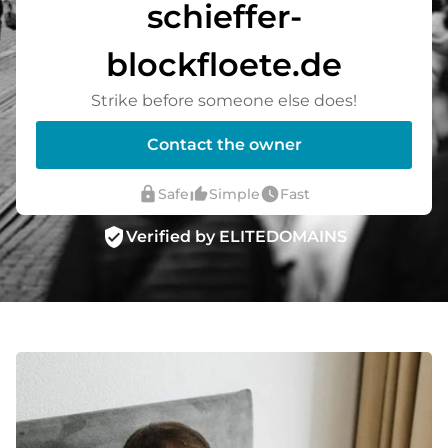
schieffer-
blockfloete.de
Strike before someone else does!
Contact the owner
lock
thumb_up_alt
watch_later
Safe
Simple
Fast
verified_user
Verified by ELITEDOMAINS