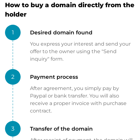
How to buy a domain directly from the
holder
1
Desired domain found
You express your interest and send your
offer to the owner using the "Send
inquiry" form.
2
Payment process
After agreement, you simply pay by
Paypal or bank transfer. You will also
receive a proper invoice with purchase
contract.
3
Transfer of the domain