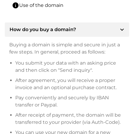
info
Use of the domain
expand_more
How do you buy a domain?
Buying a domain is simple and secure in just a
few steps. In general, proceed as follows:
You submit your data with an asking price
and then click on "Send inquiry".
After agreement, you will receive a proper
invoice and an optional purchase contract.
Pay conveniently and securely by IBAN
transfer or Paypal.
After receipt of payment, the domain will be
transferred to your provider (via Auth-Code).
You can use your new domain for a new