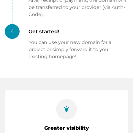
After receipt of payment, the domain will
be transferred to your provider (via Auth-
Code).
4
Get started!
You can use your new domain for a
project or simply forward it to your
existing homepage!
highlight
Greater visibility