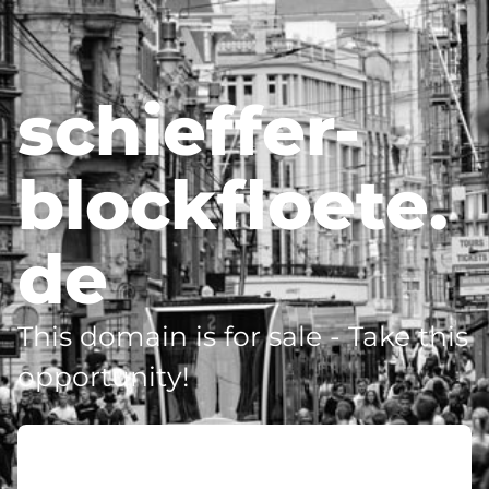
schieffer-
blockfloete.
de
This domain is for sale - Take this
opportunity!