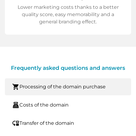
Lower marketing costs thanks to a better
quality score, easy memorability and a
general branding effect.
Frequently asked questions and answers
shopping_cart
Processing of the domain purchase
point_of_sale
Costs of the domain
move_down
Transfer of the domain